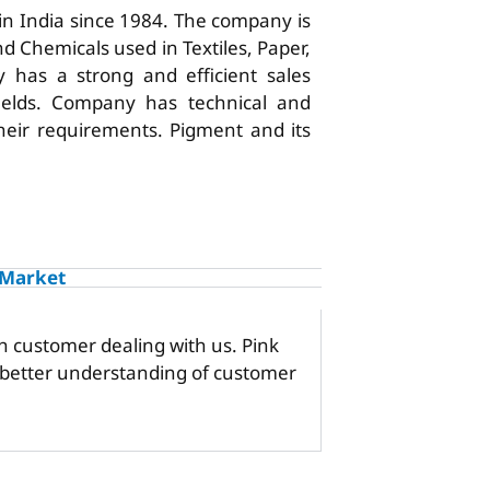
 in India since 1984. The company is
d Chemicals used in Textiles, Paper,
 has a strong and efficient sales
ields. Company has technical and
 their requirements. Pigment and its
 Market
h customer dealing with us. Pink
a better understanding of customer