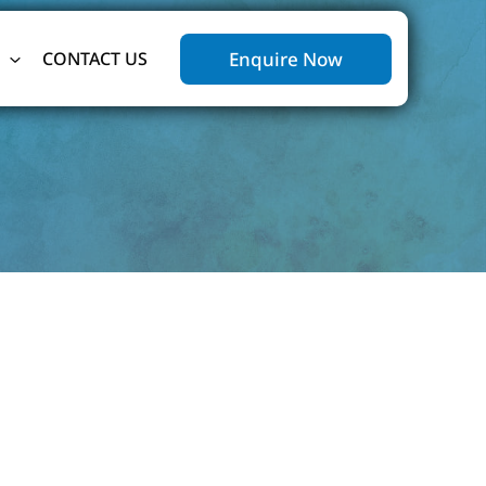
Enquire Now
CONTACT US