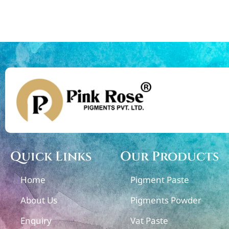
Quick Links
Our Products
Home
Pigment Paste
About Us
Pigments Powder
Enquiry
Vat Paste