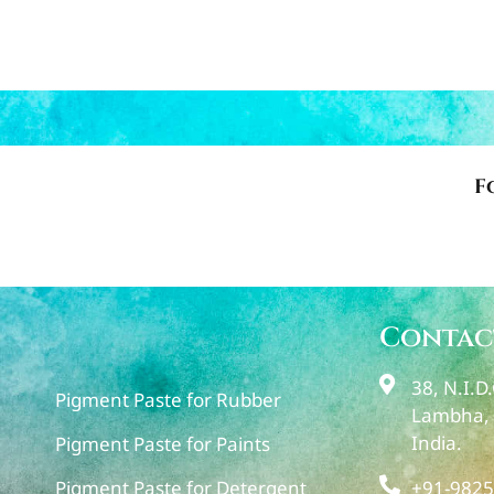
F
Contac
38, N.I.D
Pigment Paste for Rubber
Lambha, 
India.
Pigment Paste for Paints
+91-9825
Pigment Paste for Detergent