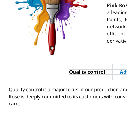
Pink Ro
a leadin
Paints, 
network
efficien
derivativ
Quality control
Ad
Quality control is a major focus of our production a
Rose is deeply committed to its customers with cons
care.