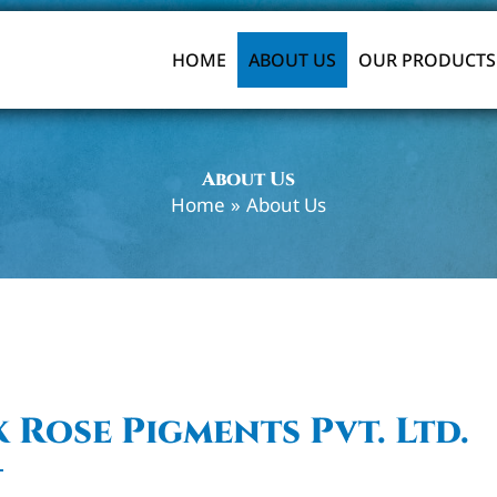
HOME
ABOUT US
OUR PRODUCTS
About Us
Home
About Us
 Rose Pigments Pvt. Ltd.