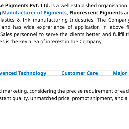
se Pigments Pvt. Ltd.
is a well established organisation
g
Manufacturer of Pigments
,
Fluorescent Pigments
an
Plastics & Ink manufacturing Industries. The Company
 and has wide exprerience of application in above f
t Sales personnel to serve the clients better and fullfil
es is the key area of interest in the Company.
vanced Technology
Customer Care
Major
nd marketing, considering the precise requirement of eac
istent quality, unmatched price, prompt shipment, and 